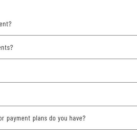
ent?
se schedule online or call our office at 410-535-2011.
ents?
me before coming in.
in-network with a variety of insurance providers. If you'd lik
tly outside our practice. But if you have any issues, please le
 or payment plans do you have?