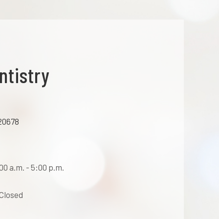
ntistry
20678
0 a.m. - 5:00 p.m.
 Closed