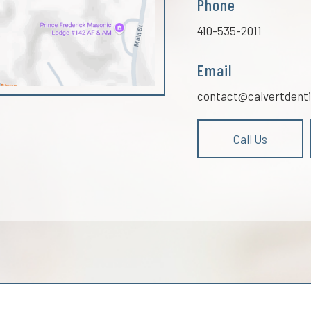
Phone
410-535-2011
Email
contact@calvertdenti
Call Us