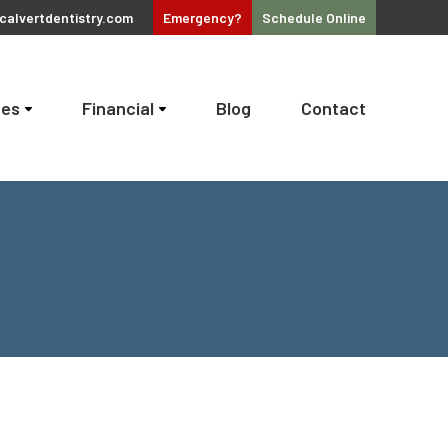
alvertdentistry.com
Emergency?
Schedule
Online
ces
Financial
Blog
Contact