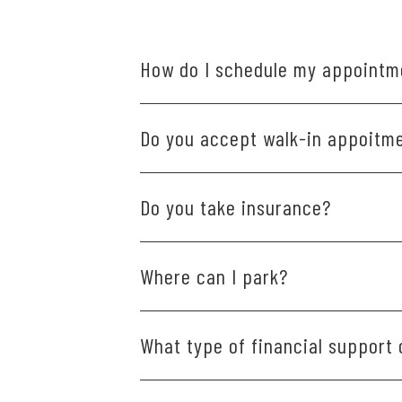
How do I schedule my appointm
Scheduling is easy and convenient. Plea
Do you accept walk-in appoitm
Please schedule your visit ahead of ti
Do you take insurance?
We do accept dental insurance and are 
Where can I park?
give us a call.
We have patient parking available direc
What type of financial support