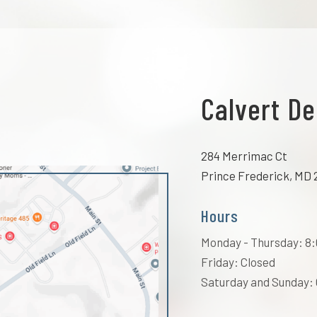
Calvert De
284 Merrimac Ct
Prince Frederick, MD 
Hours
Monday - Thursday: 8:0
Friday: Closed
Saturday and Sunday: