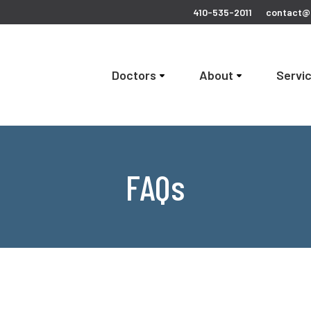
410-535-2011
contact@c
Doctors
About
Servi
FAQs