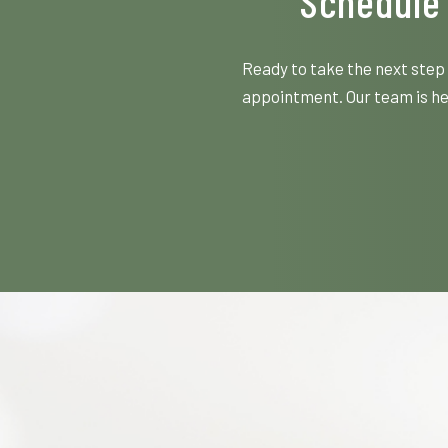
Schedule 
Ready to take the next step 
appointment. Our team is her