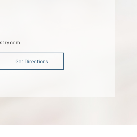
stry.com
Get Directions