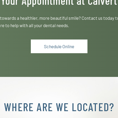
Your Appointment at Calvert
towards a healthier, more beautiful smile? Contact us today t
e to help with all your dental needs.
Schedule Online
WHERE ARE WE LOCATED?