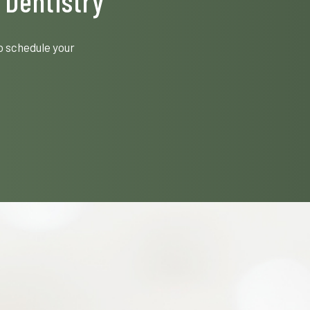
 Dentistry
o schedule your