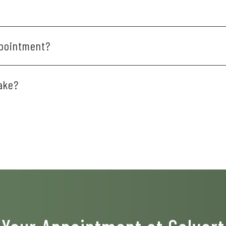
 for convenient financing plans. We also have several members
?
ppointment?
.m.
0 to 15 minutes before your scheduled time.
ake?
ent or consultation you receive, and your individual oral healt