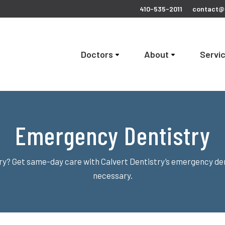
410-535-2011
contact@c
Doctors
About
Servi
Emergency Dentistry
ury? Get same-day care with Calvert Dentistry’s emergency de
necessary.