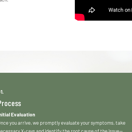
1.
Process
nitial Evaluation
nce you arrive, we promptly evaluate your symptoms, take
ecessary X-rays and identify the root cause of the issue—