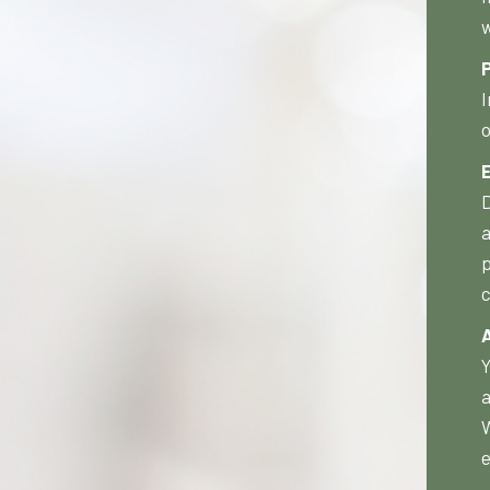
w
P
I
o
D
a
p
c
Y
a
W
e