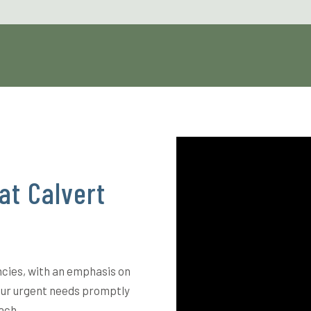
at Calvert
ncies, with an emphasis on
our urgent needs promptly
ach.