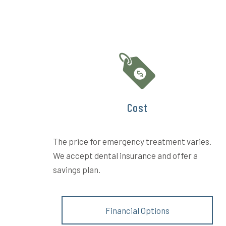
Cost
The price for emergency treatment varies.
We accept dental insurance and offer a
savings plan.
Financial Options