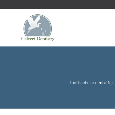
Toothache or dental inj