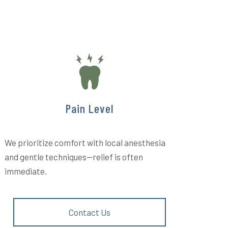
Pain Level
We prioritize comfort with local anesthesia
and gentle techniques—relief is often
immediate.
Contact Us