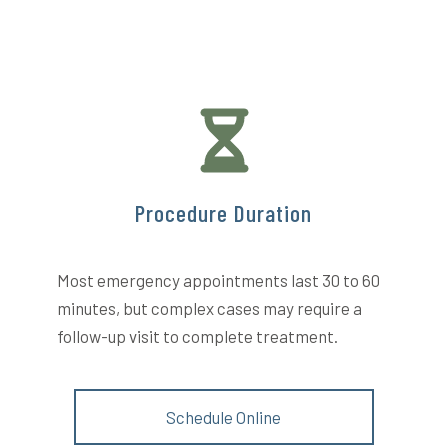
Procedure Duration
Most emergency appointments last 30 to 60
minutes, but complex cases may require a
follow-up visit to complete treatment.
Schedule Online