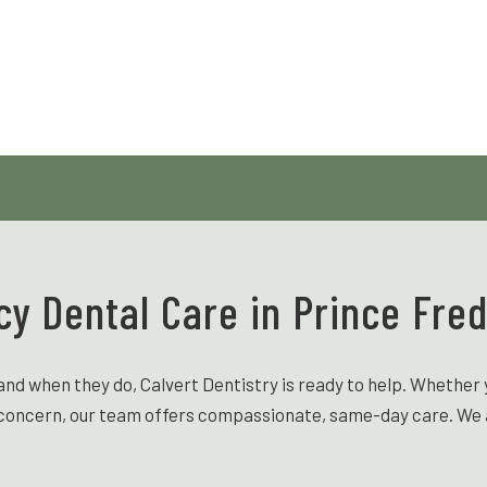
y Dental Care in Prince Fred
when they do, Calvert Dentistry is ready to help. Whether y
t concern, our team offers compassionate, same-day care. We ai