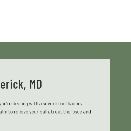
erick, MD
ou’re dealing with a severe toothache,
m to relieve your pain, treat the issue and