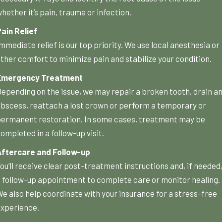
hether it’s pain, trauma or infection.
ain Relief
mmediate relief is our top priority. We use local anesthesia or
ther comfort to minimize pain and stabilize your condition.
Emergency Treatment
epending on the issue, we may repair a broken tooth, drain a
bscess, reattach a lost crown or perform a temporary or
ermanent restoration. In some cases, treatment may be
ompleted in a follow-up visit.
Aftercare and Follow-up
ou’ll receive clear post-treatment instructions and, if needed
 follow-up appointment to complete care or monitor healing.
e also help coordinate with your insurance for a stress-free
xperience.