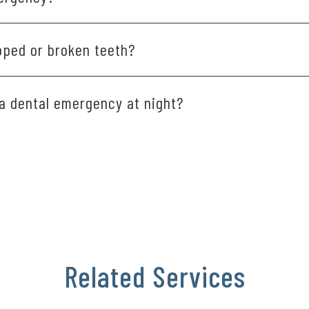
ut or broken teeth, infections and uncontrolled bleeding all 
pped or broken teeth?
bonding, crowns or fillings to repair and restore broken or cr
 a dental emergency at night?
 after hours,
call our office
and leave a message. We’ll prioritiz
Related Services