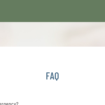
FAQ
mergency?