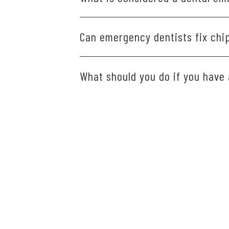
Severe tooth pain, swelling, knocked-o
Can emergency dentists fix chi
Yes. We can smooth minor chips or use 
What should you do if you have
If you experience a dental emergency
thing the next day.