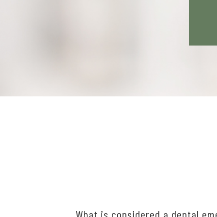
What is considered a dental e