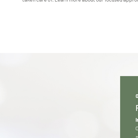
0
I
O
n