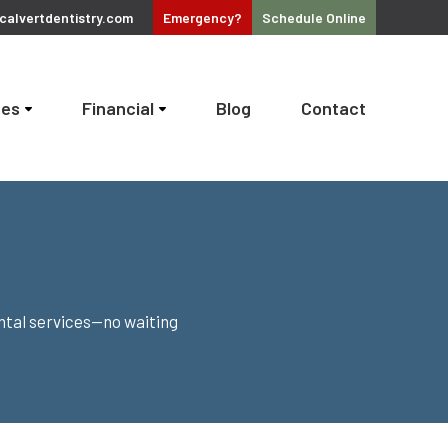
alvertdentistry.com
Emergency?
Schedule
Online
ces
Financial
Blog
Contact
ntal services—no waiting