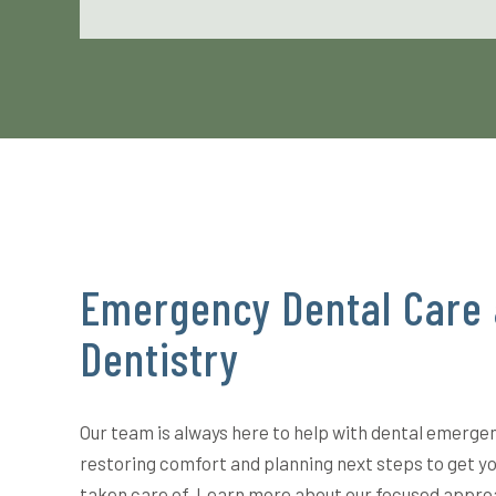
Emergency Dental Care 
Dentistry
Our team is always here to help with dental emerge
restoring comfort and planning next steps to get y
taken care of. Learn more about our focused appro