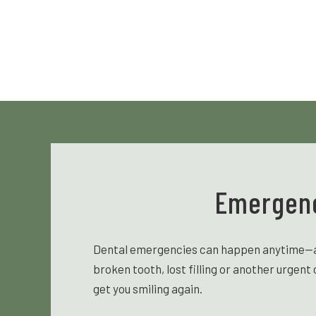
Emergenc
Dental emergencies can happen anytime—and 
broken tooth, lost filling or another urgen
get you smiling again.