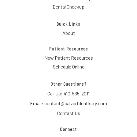
Dental Checkup
Quick Links
About
Patient Resources
New Patient Resources
Schedule Online
Other Questions?
Call Us:
410-535-2011
Email:
contact@calvertdentistry.com
Contact Us
Connect