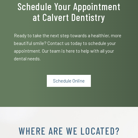
Schedule Your Appointment
at Calvert Dentistry
Ready to take the next step towards a healthier, more
beautiful smile? Contact us today to schedule your
appointment. Our team is here to help with all your
dental needs.
Schedule Online
WHERE ARE WE LOCATED?