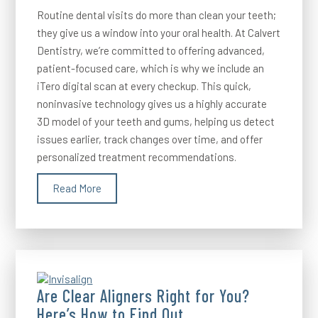
Routine dental visits do more than clean your teeth;
they give us a window into your oral health. At Calvert
Dentistry, we’re committed to offering advanced,
patient-focused care, which is why we include an
iTero digital scan at every checkup. This quick,
noninvasive technology gives us a highly accurate
3D model of your teeth and gums, helping us detect
issues earlier, track changes over time, and offer
personalized treatment recommendations.
Read More
Are Clear Aligners Right for You?
Here’s How to Find Out