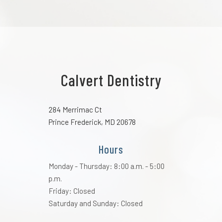
Calvert Dentistry
284 Merrimac Ct
Prince Frederick, MD 20678
Hours
Monday - Thursday: 8:00 a.m. - 5:00
p.m.
Friday: Closed
Saturday and Sunday: Closed