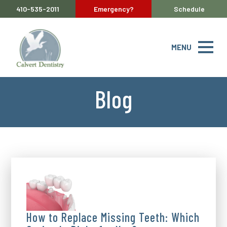
410-535-2011
Emergency?
Schedule
MENU
Blog
How to Replace Missing Teeth: Which