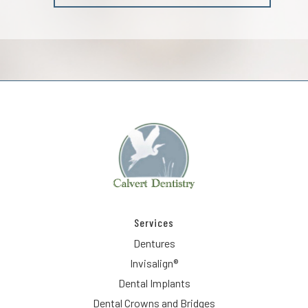
Services
Dentures
Invisalign®
Dental Implants
Dental Crowns and Bridges