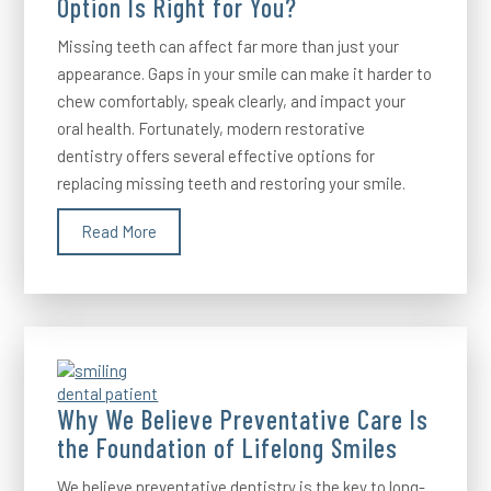
Option Is Right for You?
Missing teeth can affect far more than just your
appearance. Gaps in your smile can make it harder to
chew comfortably, speak clearly, and impact your
oral health. Fortunately, modern restorative
dentistry offers several effective options for
replacing missing teeth and restoring your smile.
Read More
Why We Believe Preventative Care Is
the Foundation of Lifelong Smiles
We believe preventative dentistry is the key to long-