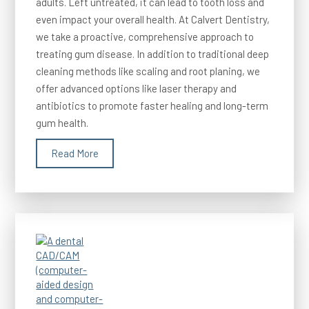
adults. Left untreated, it can lead to tooth loss and
even impact your overall health. At Calvert Dentistry,
we take a proactive, comprehensive approach to
treating gum disease. In addition to traditional deep
cleaning methods like scaling and root planing, we
offer advanced options like laser therapy and
antibiotics to promote faster healing and long-term
gum health.
Read More