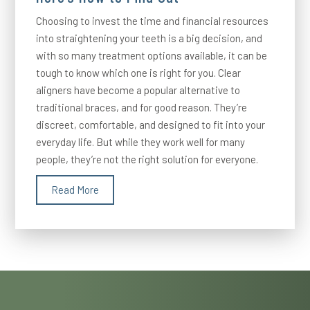
Choosing to invest the time and financial resources
into straightening your teeth is a big decision, and
with so many treatment options available, it can be
tough to know which one is right for you. Clear
aligners have become a popular alternative to
traditional braces, and for good reason. They’re
discreet, comfortable, and designed to fit into your
everyday life. But while they work well for many
people, they’re not the right solution for everyone.
Read More