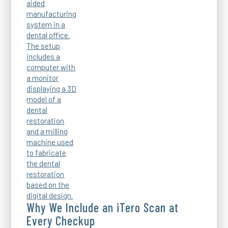
Why We Include an iTero Scan at
Every Checkup