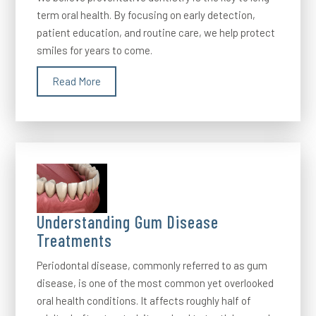
term oral health. By focusing on early detection,
patient education, and routine care, we help protect
smiles for years to come.
Read More
Understanding Gum Disease
Treatments
Periodontal disease, commonly referred to as gum
disease, is one of the most common yet overlooked
oral health conditions. It affects roughly half of