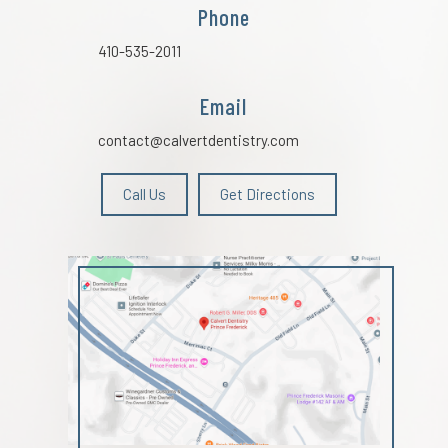
Phone
410-535-2011
Email
contact@calvertdentistry.com
Call Us
Get Directions